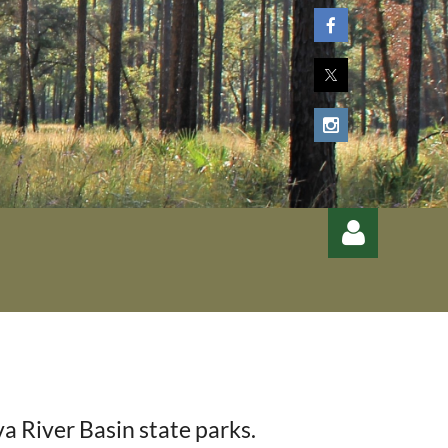
Log
 River Basin state parks.