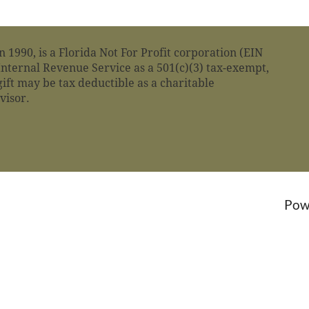
n 1990, is a Florida Not For Profit corporation (EIN
nternal Revenue Service as a 501(c)(3) tax-exempt,
gift may be tax deductible as a charitable
dvisor.
Pow