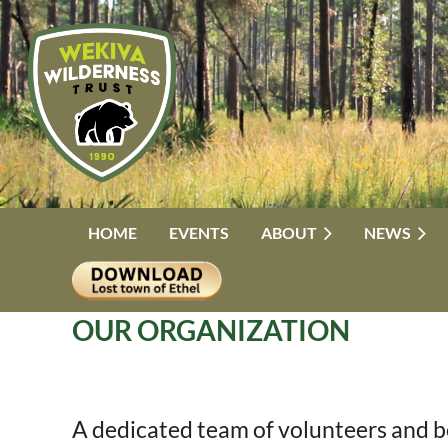
HOME
EVENTS
ABOUT
NEWS
OUR ORGANIZATION
A dedicated team of volunteers and b