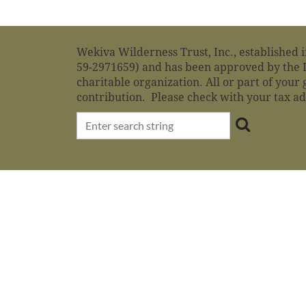
Wekiva Wilderness Trust, Inc., established i
59-2971659) and has been approved by the I
charitable organization. All or part of your 
contribution. Please check with your tax a