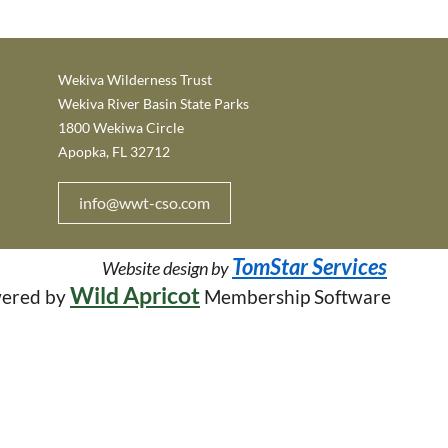
Wekiva Wilderness Trust
Wekiva River Basin State Parks
1800 Wekiwa Circle
Apopka, FL 32712
info@wwt-cso.com
TomStar Services
W
ebsite design by
Wild Apricot
ered by
Membership Software
in