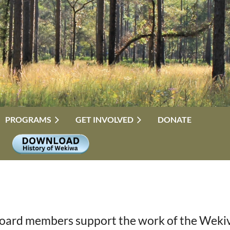
PROGRAMS
GET INVOLVED
DONATE
oard members support the work of the Wekiva