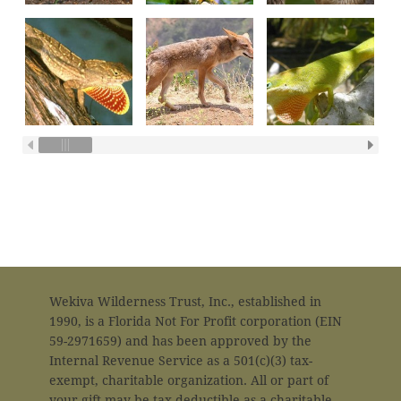
in
Wekiva Wilderness Trust, Inc., established in
1990, is a Florida Not For Profit corporation (EIN
59-2971659) and has been approved by the
Internal Revenue Service as a 501(c)(3) tax-
exempt, charitable organization. All or part of
your gift may be tax deductible as a charitable