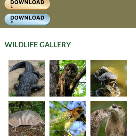
Log
WILDLIFE GALLERY