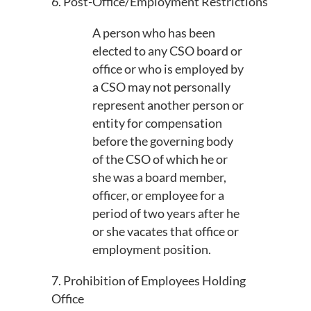
6. Post-Office/Employment Restrictions
A person who has been
elected to any CSO board or
office or who is employed by
a CSO may not personally
represent another person or
entity for compensation
before the governing body
of the CSO of which he or
she was a board member,
officer, or employee for a
period of two years after he
or she vacates that office or
employment position.
7. Prohibition of Employees Holding
Office