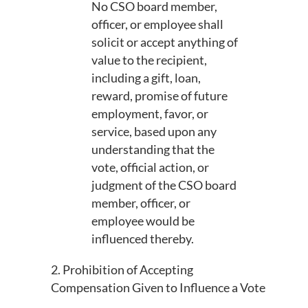
No CSO board member,
officer, or employee shall
solicit or accept anything of
value to the recipient,
including a gift, loan,
reward, promise of future
employment, favor, or
service, based upon any
understanding that the
vote, official action, or
judgment of the CSO board
member, officer, or
employee would be
influenced thereby.
2. Prohibition of Accepting
Compensation Given to Influence a Vote