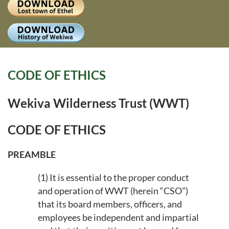
Log
CODE OF ETHICS
Wekiva Wilderness Trust (WWT)
CODE OF ETHICS
PREAMBLE
(1) It is essential to the proper conduct
and operation of WWT (herein “CSO”)
that its board members, officers, and
employees be independent and impartial