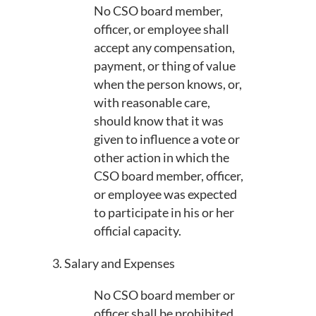
No CSO board member,
officer, or employee shall
accept any compensation,
payment, or thing of value
when the person knows, or,
with reasonable care,
should know that it was
given to influence a vote or
other action in which the
CSO board member, officer,
or employee was expected
to participate in his or her
official capacity.
3. Salary and Expenses
No CSO board member or
officer shall be prohibited