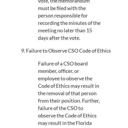
vote, the memorandum
must be filed with the
person responsible for
recording the minutes of the
meeting no later than 15
days after the vote.
9. Failure to Observe CSO Code of Ethics
Failure of a CSO board
member, officer, or
employee to observe the
Code of Ethics may result in
the removal of that person
from their position. Further,
failure of the CSO to
observe the Code of Ethics
may result in the Florida