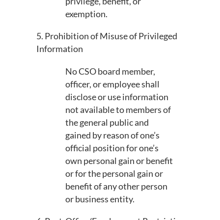
privilege, benefit, or
exemption.
5. Prohibition of Misuse of Privileged
Information
No CSO board member,
officer, or employee shall
disclose or use information
not available to members of
the general public and
gained by reason of one’s
official position for one’s
own personal gain or benefit
or for the personal gain or
benefit of any other person
or business entity.