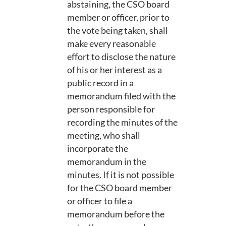
abstaining, the CSO board
member or officer, prior to
the vote being taken, shall
make every reasonable
effort to disclose the nature
of his or her interest as a
public record in a
memorandum filed with the
person responsible for
recording the minutes of the
meeting, who shall
incorporate the
memorandum in the
minutes. If it is not possible
for the CSO board member
or officer to file a
memorandum before the