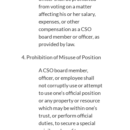
from voting on a matter
affecting his or her salary,
expenses, or other
compensation as a CSO
board member or officer, as
provided by law.
4. Prohibition of Misuse of Position
A CSO board member,
officer, or employee shall
not corruptly use or attempt
to use one’s official position
or any property or resource
which may be within one’s
trust, or perform official
duties, to secure a special