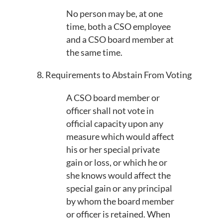
No person may be, at one
time, both a CSO employee
and a CSO board member at
the same time.
8. Requirements to Abstain From Voting
A CSO board member or
officer shall not vote in
official capacity upon any
measure which would affect
his or her special private
gain or loss, or which he or
she knows would affect the
special gain or any principal
by whom the board member
or officer is retained. When