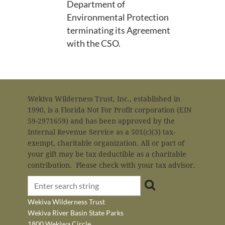
Department of
Environmental Protection
terminating its Agreement
with the CSO.
Wekiva Wilderness Trust, Inc., established in
1990, is a Florida Not For Profit corporation (EIN
59-2971659) and has been approved by the
Internal Revenue Service as a 501(c)(3) tax-
exempt, charitable organization. All or part of
your gift may be tax deductible as a charitable
contribution. Please check with your tax advisor.
Wekiva Wilderness Trust
Wekiva River Basin State Parks
1800 Wekiwa Circle