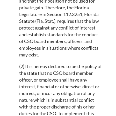
and that their position not be used for
private gain. Therefore, the Florida
Legislature in Section 112.3251, Florida
Statute (Fla. Stat.), requires that the law
in
protect against any conflict of interest
and establish standards for the conduct
of CSO board members, officers, and
employees in situations where conflicts
may exist.
(2) It is hereby declared to be the policy of
the state that no CSO board member,
officer, or employee shall have any
interest, financial or otherwise, direct or
indirect, or incur any obligation of any
nature which is in substantial conflict
with the proper discharge of his or her
duties for the CSO. To implement this