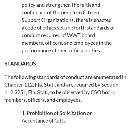
policy and strengthen the faith and
confidence of the people in Citizen
Support Organizations, there is enacted
a code of ethics setting forth standards of
conduct required of WWT board
members, officers, and employees in the
performance of their official duties.
STANDARDS
The following standards of conduct are enumerated in
Chapter 112, Fla. Stat., and are required by Section
112.3251, Fla. Stat., to be observed by CSO board
members, officers, and employees.
1. Prohibition of Solicitation or
Acceptance of Gifts