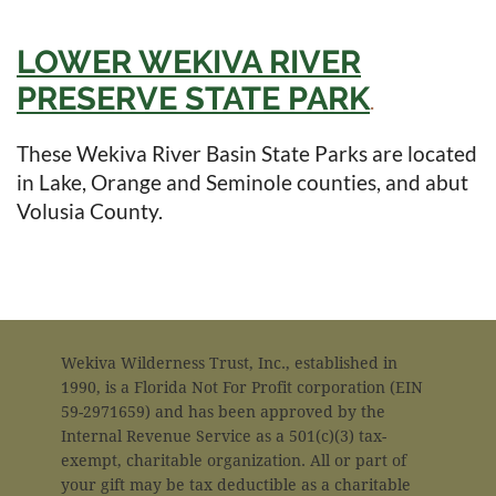
LOWER WEKIVA RIVER
PRESERVE STATE PARK
in
.
These Wekiva River Basin State Parks are located
in Lake, Orange and Seminole counties, and abut
Volusia County.
Wekiva Wilderness Trust, Inc., established in
1990, is a Florida Not For Profit corporation (EIN
59-2971659) and has been approved by the
Internal Revenue Service as a 501(c)(3) tax-
exempt, charitable organization. All or part of
your gift may be tax deductible as a charitable