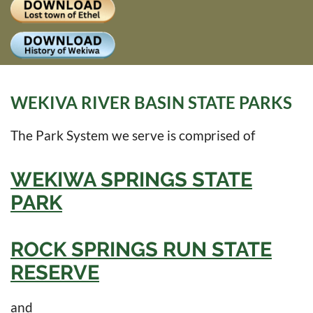
Log
WEKIVA RIVER BASIN STATE PARKS
The Park System we serve is comprised of
WEKIWA SPRINGS STATE
PARK
ROCK SPRINGS RUN STATE
RESERVE
and